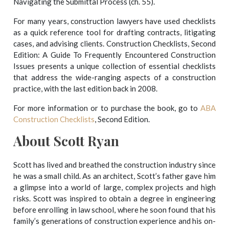
Navigating the Submittal Process (ch. 55).
For many years, construction lawyers have used checklists
as a quick reference tool for drafting contracts, litigating
cases, and advising clients. Construction Checklists, Second
Edition: A Guide To Frequently Encountered Construction
Issues presents a unique collection of essential checklists
that address the wide-ranging aspects of a construction
practice, with the last edition back in 2008.
For more information or to purchase the book, go to
ABA
Construction Checklists
, Second Edition.
About Scott Ryan
Scott has lived and breathed the construction industry since
he was a small child. As an architect, Scott’s father gave him
a glimpse into a world of large, complex projects and high
risks. Scott was inspired to obtain a degree in engineering
before enrolling in law school, where he soon found that his
family’s generations of construction experience and his on-