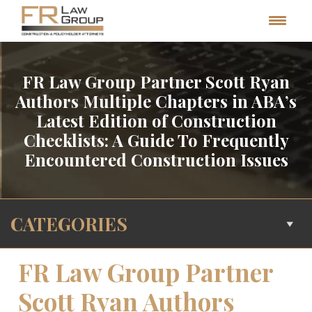
FR Law Group Partner Scott Ryan
Authors Multiple Chapters in ABA’s
Latest Edition of Construction
Checklists: A Guide To Frequently
Encountered Construction Issues
CATEGORIES
FR Law Group Partner
Scott Ryan Authors