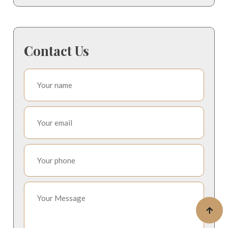
Contact Us