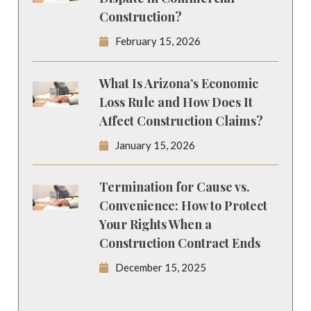
Construction?
February 15, 2026
What Is Arizona’s Economic
Loss Rule and How Does It
Affect Construction Claims?
January 15, 2026
Termination for Cause vs.
Convenience: How to Protect
Your Rights When a
Construction Contract Ends
December 15, 2025