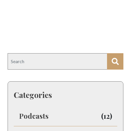
Categories
Podcasts
(12)