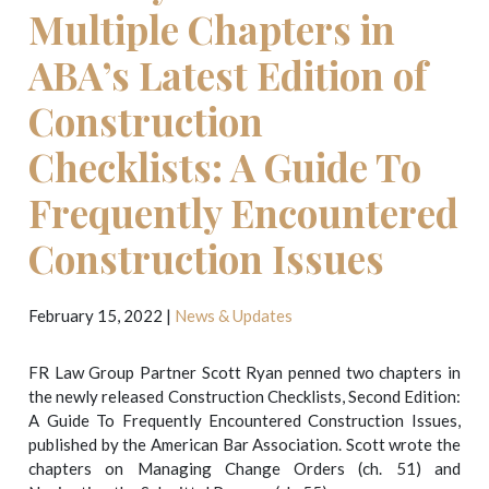
Multiple Chapters in
ABA’s Latest Edition of
Construction
Checklists: A Guide To
Frequently Encountered
Construction Issues
February 15, 2022
|
News & Updates
FR Law Group Partner Scott Ryan penned two chapters in
the newly released Construction Checklists, Second Edition:
A Guide To Frequently Encountered Construction Issues,
published by the American Bar Association. Scott wrote the
chapters on Managing Change Orders (ch. 51) and