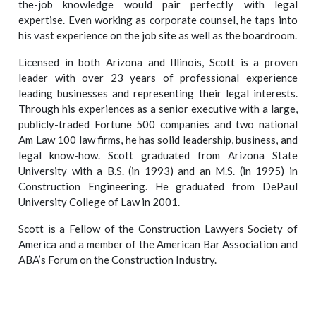
the-job knowledge would pair perfectly with legal
expertise. Even working as corporate counsel, he taps into
his vast experience on the job site as well as the boardroom.
Licensed in both Arizona and Illinois, Scott is a proven
leader with over 23 years of professional experience
leading businesses and representing their legal interests.
Through his experiences as a senior executive with a large,
publicly-traded Fortune 500 companies and two national
Am Law 100 law firms, he has solid leadership, business, and
legal know-how. Scott graduated from Arizona State
University with a B.S. (in 1993) and an M.S. (in 1995) in
Construction Engineering. He graduated from DePaul
University College of Law in 2001.
Scott is a Fellow of the Construction Lawyers Society of
America and a member of the American Bar Association and
ABA’s Forum on the Construction Industry.