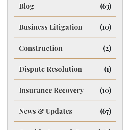
Blog
(63)
Business Litigation
(10)
Construction
(2)
Dispute Resolution
(1)
Insurance Recovery
(10)
News & Updates
(67)