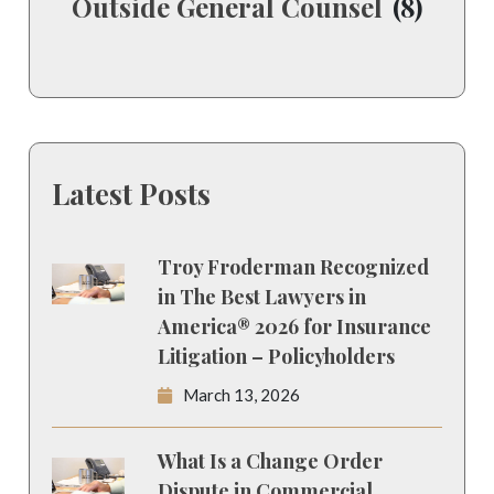
Outside General Counsel
(8)
Latest Posts
Troy Froderman Recognized
in The Best Lawyers in
America® 2026 for Insurance
Litigation – Policyholders
March 13, 2026
What Is a Change Order
Dispute in Commercial