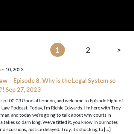
1
2
>
er 10, 2023
 Law – Episode 8: Why is the Legal System so
?! Sep 27, 2023
ript 00:03 Good afternoon, and welcome to Episode Eight of
’s Law Podcast. Today, I’m Richie Edwards, I’m here with Troy
man, and today we’re going to talk about why courts in
a takes so darn long. We’ve titled it, you know, in our notes
r discussions, Justice delayed. Troy, it’s shocking to […]