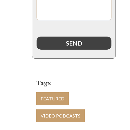
Tags
FEATURED
VIDEO PODCASTS