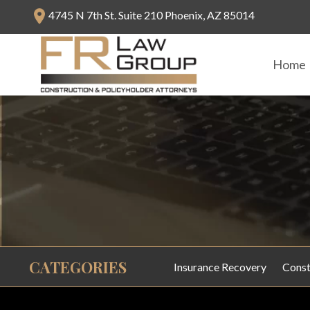
4745 N 7th St. Suite 210 Phoenix, AZ 85014
Home
CATEGORIES
Insurance Recovery
Const