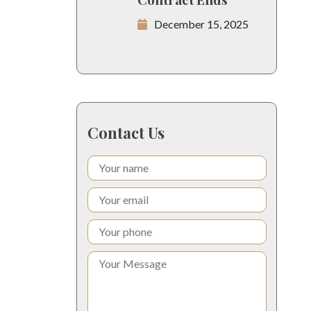
December 15, 2025
Contact Us