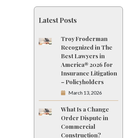
Latest Posts
Troy Froderman
Recognized in The
Best Lawyers in
America® 2026 for
Insurance Litigation
– Policyholders
March 13, 2026
What Is a Change
Order Dispute in
Commercial
Construction?