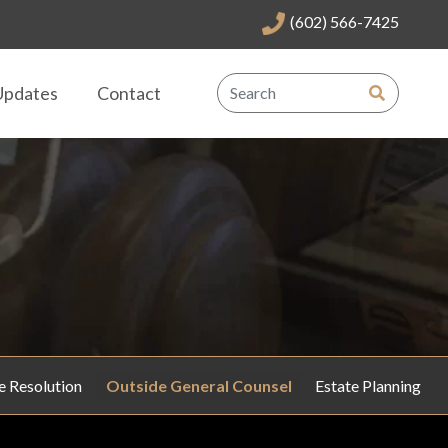
(602) 566-7425
Updates
Contact
e Resolution
Outside General Counsel
Estate Planning