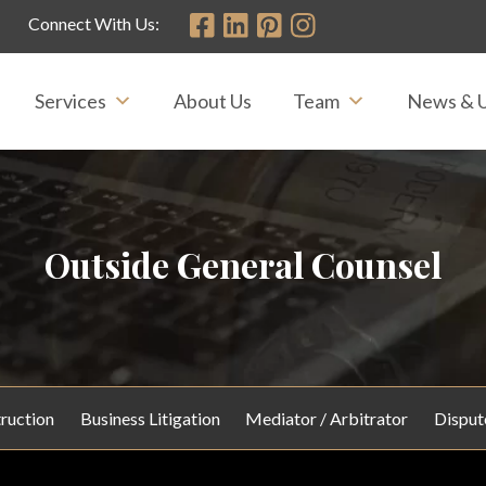
Connect With Us:
Services
About Us
Team
News & 
Outside General Counsel
ruction
Business Litigation
Mediator / Arbitrator
Disput