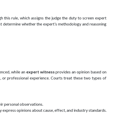
h this rule, which assigns the judge the duty to screen expert
must determine whether the expert’s methodology and reasoning
enced, while an
expert witness
provides an opinion based on
, or professional experience. Courts treat these two types of
ir personal observations.
express opinions about cause, effect, and industry standards.