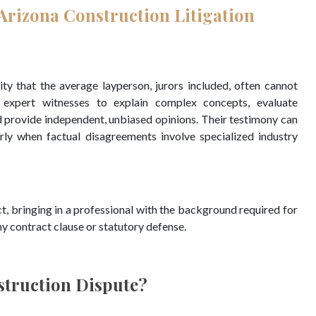
Arizona Construction Litigation
ty that the average layperson, jurors included, often cannot
o expert witnesses to explain complex concepts, evaluate
d provide independent, unbiased opinions. Their testimony can
arly when factual disagreements involve specialized industry
ict, bringing in a professional with the background required for
y contract clause or statutory defense.
struction Dispute?