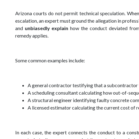
Arizona courts do not permit technical speculation. When
escalation, an expert must ground the allegation in profes
and
unbiasedly explain
how the conduct deviated from 
remedy applies.
Some common examples include:
A general contractor testifying that a subcontractor
A scheduling consultant calculating how out-of-sequ
A structural engineer identifying faulty concrete c
A licensed estimator calculating the current cost of 
In each case, the expert connects the conduct to a cons