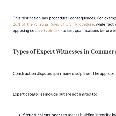
This distinction has procedural consequences. For examp
26.1 of the Arizona Rules of Civil Procedure
, while fact
opposing counsel (
voir dire
) to test qualifications before 
Types of Expert Witnesses in Commerc
Construction disputes span many disciplines. The appropria
Expert categories include but are not limited to:
Structural engineers
to assess building integrity, 