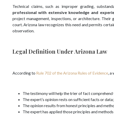
Technical claims, such as improper grading, substanda
professional with extensive knowledge and experi
project management, inspections, or architecture. Their go
court. Arizona law recognizes this need and permits certai
observation.
Legal Definition Under Arizona Law
According to
Rule 702 of the Arizona Rules of Evidence
, a
The testimony will help the trier of fact comprehend t
The expert’s opinion rests on sufficient facts or data;
The opinion results from honest principles and meth
The expert has applied those principles and methods t