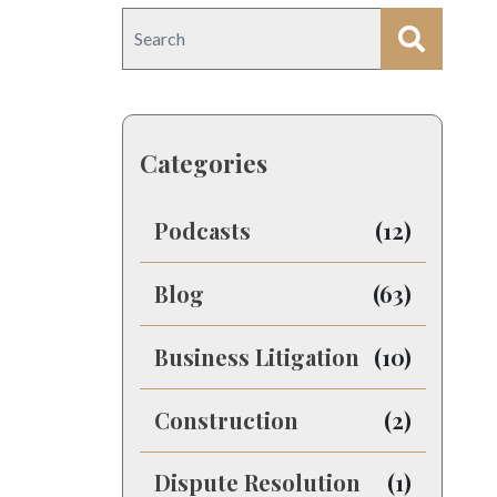
Categories
Podcasts
(12)
Blog
(63)
Business Litigation
(10)
Construction
(2)
Dispute Resolution
(1)