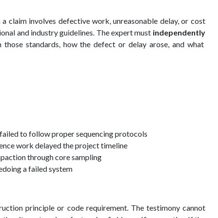
 a claim involves defective work, unreasonable delay, or cost
sional and industry guidelines. The expert must
independently
those standards, how the defect or delay arose, and what
 failed to follow proper sequencing protocols
ence work delayed the project timeline
ompaction through core sampling
redoing a failed system
truction principle or code requirement. The testimony cannot