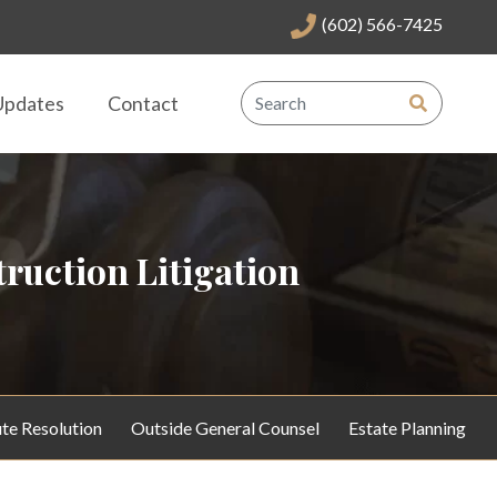
(602) 566-7425
Updates
Contact
ruction Litigation
te Resolution
Outside General Counsel
Estate Planning