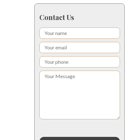
Contact Us