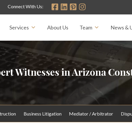
Connect With Us:
Services
About Us
Team
News & 
ert Witnesses in Arizona Const
truction
Business Litigation
Mediator / Arbitrator
Dispu