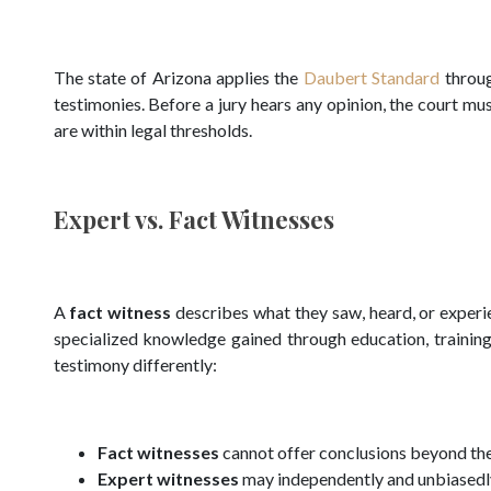
The state of Arizona applies the
Daubert Standard
throug
testimonies. Before a jury hears any opinion, the court 
are within legal thresholds.
Expert vs. Fact Witnesses
A
fact witness
describes what they saw, heard, or experi
specialized knowledge gained through education, training
testimony differently:
Fact witnesses
cannot offer conclusions beyond the
Expert witnesses
may independently and unbiasedly 