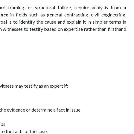
rd framing, or structural failure, require analysis from
a
ence
in fields such as general contracting, civil engineering,
al is to identify the cause and explain it in simpler terms in
n witnesses to testify based on expertise rather than firsthand
 witness may testify as an expert if:
he evidence or determine a fact in issue;
ods;
o the facts of the case.