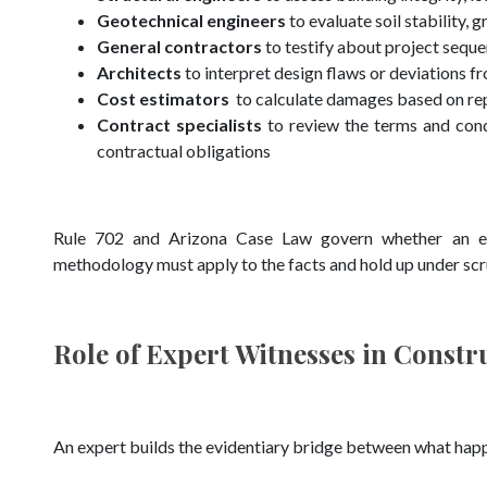
Geotechnical engineers
to evaluate soil stability, 
General contractors
to testify about project sequ
Architects
to interpret design flaws or deviations 
Cost estimators
to calculate damages based on re
Contract specialists
to review the terms and condi
contractual obligations
Rule 702 and Arizona Case Law govern whether an expe
methodology must apply to the facts and hold up under scr
Role of Expert Witnesses in Constr
An expert builds the evidentiary bridge between what happ