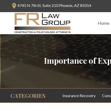
4745 N 7th St. Suite 210 Phoenix, AZ 85014
Home
Importance of Exp
CATEGORIES
Insurance Recovery
Cons