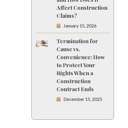
Affect Construction
Claims?
January 15, 2026
Termination for
Cause vs.
Convenience: How
to Protect Your
Rights When a
Construction
Contract Ends
December 15, 2025