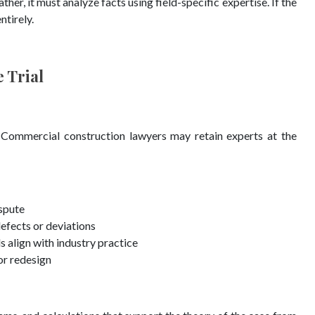
her, it must analyze facts using field-specific expertise. If the
ntirely.
 Trial
 Commercial construction lawyers may retain experts at the
ispute
defects or deviations
align with industry practice
or redesign