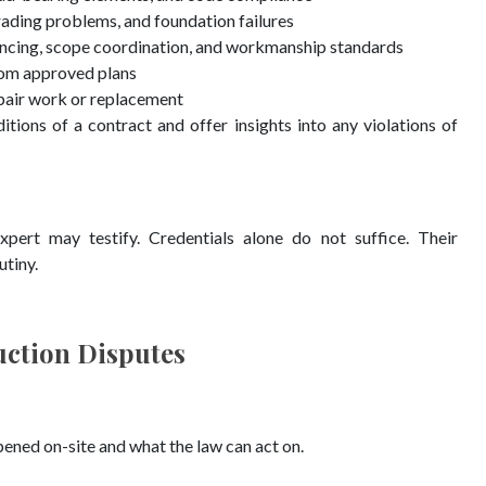
grading problems, and foundation failures
encing, scope coordination, and workmanship standards
from approved plans
pair work or replacement
tions of a contract and offer insights into any violations of
rt may testify. Credentials alone do not suffice. Their
utiny.
uction Disputes
ened on-site and what the law can act on.