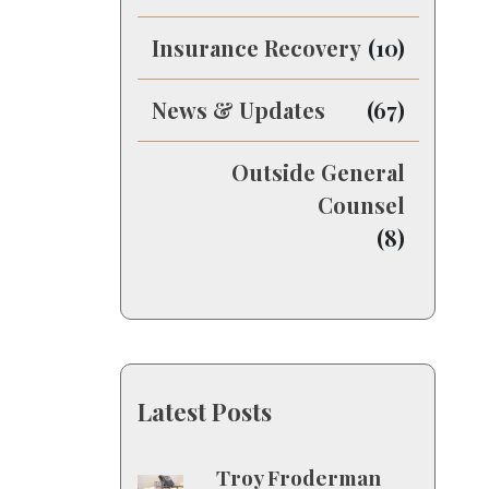
Insurance Recovery
(10)
News & Updates
(67)
Outside General
Counsel
(8)
Latest Posts
Troy Froderman