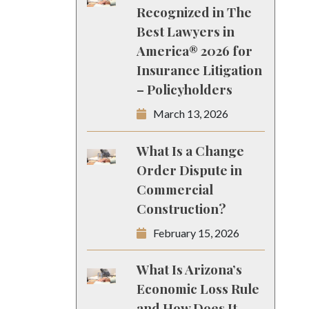
Recognized in The
Best Lawyers in
America® 2026 for
Insurance Litigation
– Policyholders
March 13, 2026
What Is a Change
Order Dispute in
Commercial
Construction?
February 15, 2026
What Is Arizona’s
Economic Loss Rule
and How Does It