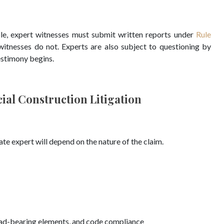
le, expert witnesses must submit written reports under
Rule
 witnesses do not. Experts are also subject to questioning by
testimony begins.
ial Construction Litigation
te expert will depend on the nature of the claim.
load-bearing elements, and code compliance