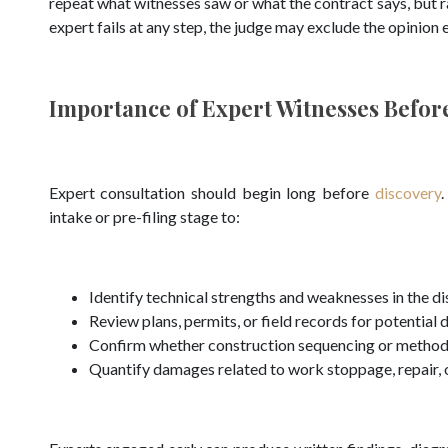
repeat what witnesses saw or what the contract says, but rat
expert fails at any step, the judge may exclude the opinion e
Importance of Expert Witnesses Before
Expert consultation should begin long before
discovery
.
intake or pre-filing stage to:
Identify technical strengths and weaknesses in the d
Review plans, permits, or field records for potential 
Confirm whether construction sequencing or methods 
Quantify damages related to work stoppage, repair, 