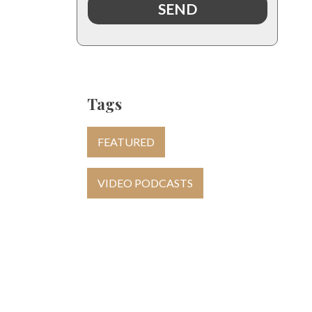
Tags
FEATURED
VIDEO PODCASTS