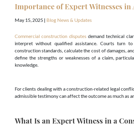
Importance of Expert Witnesses in 
May 15, 2025
|
Blog
News & Updates
Commercial construction disputes
demand technical clari
interpret without qualified assistance. Courts turn t
construction standards, calculate the cost of damages, an
define the strengths or weaknesses of a claim, particul
knowledge.
For clients dealing with a construction-related legal confl
admissible testimony can affect the outcome as much as an
What Is an Expert Witness in a Con