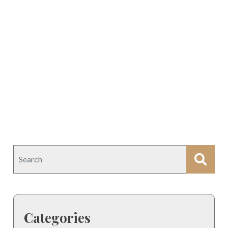
Categories