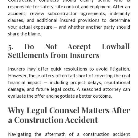
responsible for safety, site control, and equipment. After an
accident, review subcontractor agreements, indemnity
clauses, and additional insured provisions to determine
your actual exposure — and whether another party should
share the blame.
5.
Do Not Accept Lowball
Settlements from Insurers
Insurers may offer quick resolutions to avoid litigation.
However, these offers often fall short of covering the real
financial impact — including project delays, reputational
damage, and future legal costs. A seasoned attorney can
evaluate the offer and negotiate a better outcome.
Why Legal Counsel Matters After
a Construction Accident
Navigating the aftermath of a construction accident