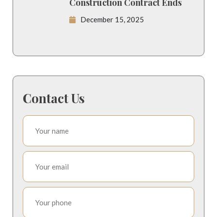
Construction Contract Ends
December 15, 2025
Contact Us