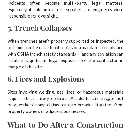
incidents often become
multi-party legal matters
,
especially if subcontractors, suppliers, or engineers were
responsible for oversight.
5.
Trench Collapses
When trenches aren’t properly supported or inspected, the
outcome can be catastrophic. Arizona mandates compliance
with OSHA trench safety standards — and any deviation can
result in significant legal exposure for the contractor in
charge of the site.
6.
Fires and Explosions
Sites involving welding, gas lines, or hazardous materials
require strict safety controls. Accidents can trigger not
only workers’ comp claims but also broader litigation from
property owners or adjacent businesses.
What to Do After a Construction