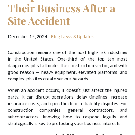
Their Business After a
Site Accident
December 15, 2024
|
Blog
News & Updates
Construction remains one of the most high-risk industries
in the United States. One-third of the top ten most
dangerous jobs fall under the construction sector, and with
good reason — heavy equipment, elevated platforms, and
complex job sites create serious hazards.
When an accident occurs, it doesn’t just affect the injured
party. It can disrupt operations, delay timelines, increase
insurance costs, and open the door to liability disputes. For
construction companies, general contractors, and
subcontractors, knowing how to respond legally and
strategically is key to protecting your business interests.