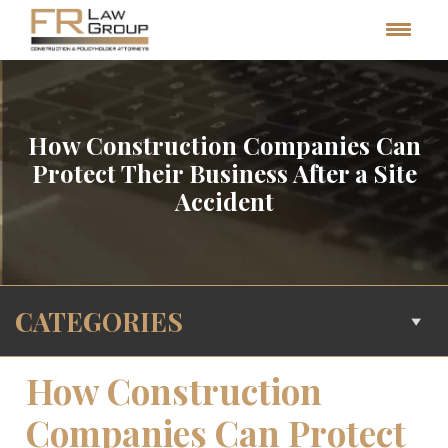
How Construction Companies Can
Protect Their Business After a Site
Accident
CATEGORIES
How Construction
Companies Can Protect