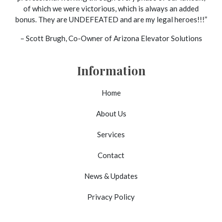
of which we were victorious, which is always an added
bonus. They are UNDEFEATED and are my legal heroes!!!”
– Scott Brugh, Co-Owner of Arizona Elevator Solutions
Information
Home
About Us
Services
Contact
News & Updates
Privacy Policy