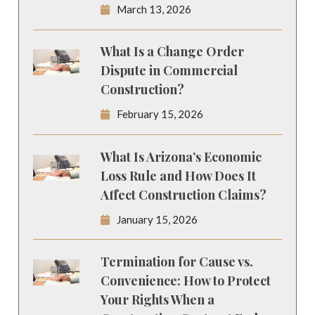
March 13, 2026
What Is a Change Order
Dispute in Commercial
Construction?
February 15, 2026
What Is Arizona’s Economic
Loss Rule and How Does It
Affect Construction Claims?
January 15, 2026
Termination for Cause vs.
Convenience: How to Protect
Your Rights When a