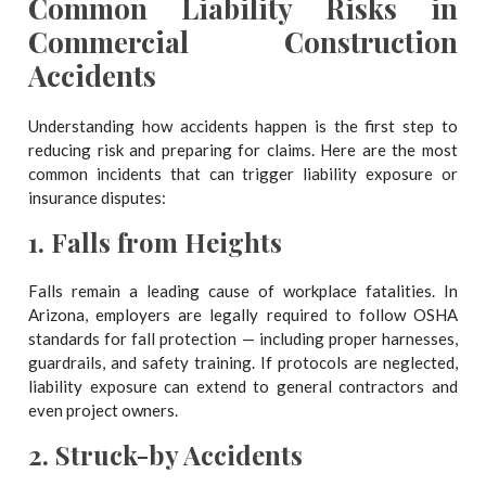
Common Liability Risks in
Commercial Construction
Accidents
Understanding how accidents happen is the first step to
reducing risk and preparing for claims. Here are the most
common incidents that can trigger liability exposure or
insurance disputes:
1.
Falls from Heights
Falls remain a leading cause of workplace fatalities. In
Arizona, employers are legally required to follow OSHA
standards for fall protection — including proper harnesses,
guardrails, and safety training. If protocols are neglected,
liability exposure can extend to general contractors and
even project owners.
2.
Struck-by Accidents