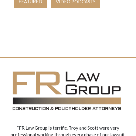
FEATURED
VIDEO PODCASTS
“FR Law Group Is terrific. Troy and Scott were very
professional working through every phase of our lawsuit,