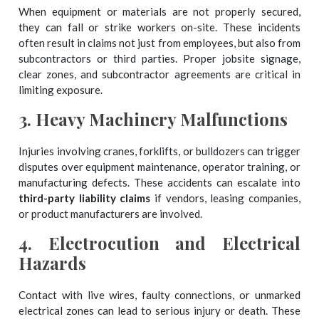
When equipment or materials are not properly secured,
they can fall or strike workers on-site. These incidents
often result in claims not just from employees, but also from
subcontractors or third parties. Proper jobsite signage,
clear zones, and subcontractor agreements are critical in
limiting exposure.
3.
Heavy Machinery Malfunctions
Injuries involving cranes, forklifts, or bulldozers can trigger
disputes over equipment maintenance, operator training, or
manufacturing defects. These accidents can escalate into
third-party liability claims
if vendors, leasing companies,
or product manufacturers are involved.
4.
Electrocution and Electrical
Hazards
Contact with live wires, faulty connections, or unmarked
electrical zones can lead to serious injury or death. These