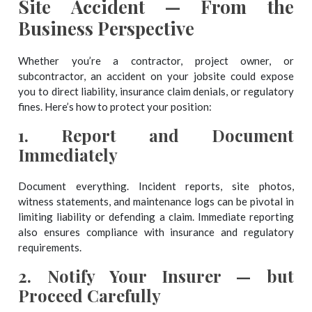
Site Accident — From the
Business Perspective
Whether you’re a contractor, project owner, or
subcontractor, an accident on your jobsite could expose
you to direct liability, insurance claim denials, or regulatory
fines. Here’s how to protect your position:
1.
Report and Document
Immediately
Document everything. Incident reports, site photos,
witness statements, and maintenance logs can be pivotal in
limiting liability or defending a claim. Immediate reporting
also ensures compliance with insurance and regulatory
requirements.
2.
Notify Your Insurer — but
Proceed Carefully