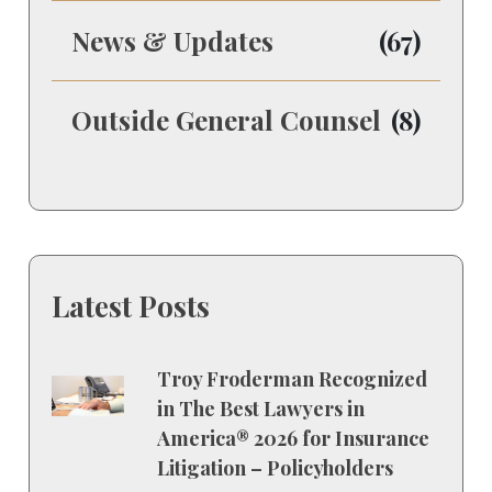
News & Updates
(67)
Outside General Counsel
(8)
Latest Posts
Troy Froderman Recognized
in The Best Lawyers in
America® 2026 for Insurance
Litigation – Policyholders