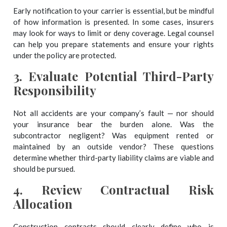
Early notification to your carrier is essential, but be mindful
of how information is presented. In some cases, insurers
may look for ways to limit or deny coverage. Legal counsel
can help you prepare statements and ensure your rights
under the policy are protected.
3.
Evaluate Potential Third-Party
Responsibility
Not all accidents are your company’s fault — nor should
your insurance bear the burden alone. Was the
subcontractor negligent? Was equipment rented or
maintained by an outside vendor? These questions
determine whether third-party liability claims are viable and
should be pursued.
4.
Review Contractual Risk
Allocation
Construction contracts should clearly define who is