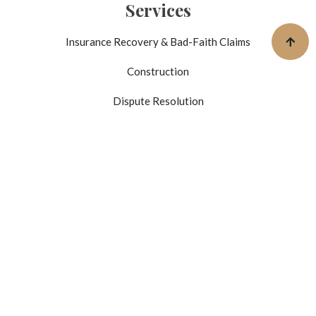
Services
Insurance Recovery & Bad-Faith Claims
Construction
Dispute Resolution
Business Litigation
Mediator / Arbitrator Services
Outside General Counsel Services
Get In Touch
4745 N 7th St. Suite 210
Phoenix, AZ 85014
(602) 566-7425