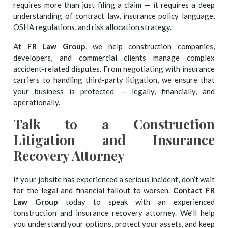
requires more than just filing a claim — it requires a deep
understanding of contract law, insurance policy language,
OSHA regulations, and risk allocation strategy.
At
FR Law Group
, we help construction companies,
developers, and commercial clients manage complex
accident-related disputes. From negotiating with insurance
carriers to handling third-party litigation, we ensure that
your business is protected — legally, financially, and
operationally.
Talk to a Construction
Litigation and Insurance
Recovery Attorney
If your jobsite has experienced a serious incident, don’t wait
for the legal and financial fallout to worsen.
Contact FR
Law Group
today to speak with an experienced
construction and insurance recovery attorney. We’ll help
you understand your options, protect your assets, and keep