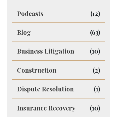
Podcasts
(12)
Blog
(63)
Business Litigation
(10)
Construction
(2)
Dispute Resolution
(1)
Insurance Recovery
(10)