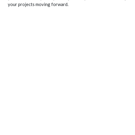
your projects moving forward.