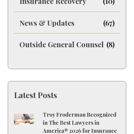
Insurance Recovery
(10)
News & Updates
(67)
Outside General Counsel
(8)
Latest Posts
Troy Froderman Recognized
in The Best Lawyers in
America® 2026 for Insurance