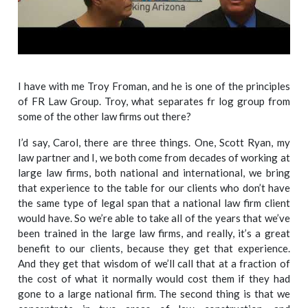
I have with me Troy Froman, and he is one of the principles
of FR Law Group. Troy, what separates fr log group from
some of the other law firms out there?
I’d say, Carol, there are three things. One, Scott Ryan, my
law partner and I, we both come from decades of working at
large law firms, both national and international, we bring
that experience to the table for our clients who don’t have
the same type of legal span that a national law firm client
would have. So we’re able to take all of the years that we’ve
been trained in the large law firms, and really, it’s a great
benefit to our clients, because they get that experience.
And they get that wisdom of we’ll call that at a fraction of
the cost of what it normally would cost them if they had
gone to a large national firm. The second thing is that we