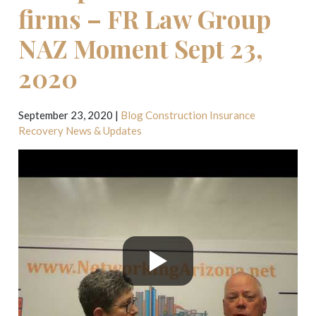
firms – FR Law Group
NAZ Moment Sept 23,
2020
September 23, 2020
|
Blog
Construction
Insurance
Recovery
News & Updates