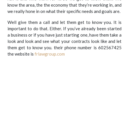
know the area, the the economy that they’re working in, and
we really hone in on what their specific needs and goals are.
Well give them a call and let them get to know you. It is
important to do that. Either. If you’ve already been started
a business or if you have just starting one, have them take a
look and look and see what your contracts look like and let
them get to know you. their phone number is 602567425
the website is
frlawgroup.com