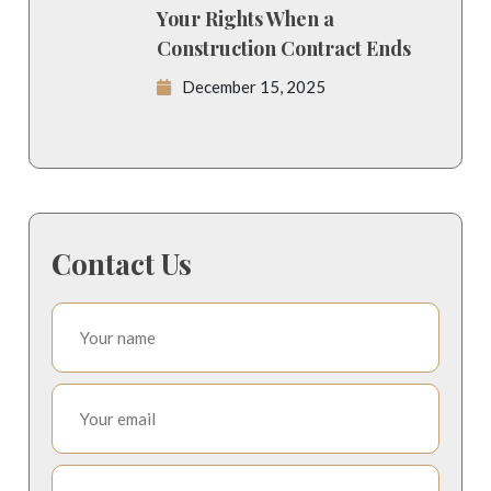
Your Rights When a
Construction Contract Ends
December 15, 2025
Contact Us