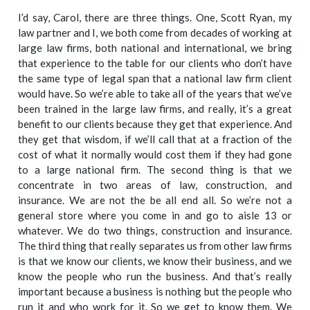
I’d say, Carol, there are three things. One, Scott Ryan, my
law partner and I, we both come from decades of working at
large law firms, both national and international, we bring
that experience to the table for our clients who don’t have
the same type of legal span that a national law firm client
would have. So we’re able to take all of the years that we’ve
been trained in the large law firms, and really, it’s a great
benefit to our clients because they get that experience. And
they get that wisdom, if we’ll call that at a fraction of the
cost of what it normally would cost them if they had gone
to a large national firm. The second thing is that we
concentrate in two areas of law, construction, and
insurance. We are not the be all end all. So we’re not a
general store where you come in and go to aisle 13 or
whatever. We do two things, construction and insurance.
The third thing that really separates us from other law firms
is that we know our clients, we know their business, and we
know the people who run the business. And that’s really
important because a business is nothing but the people who
run it and who work for it. So we get to know them. We