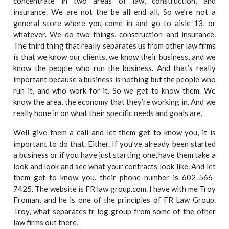
concentrate in two areas of law, construction, and
insurance. We are not the be all end all. So we’re not a
general store where you come in and go to aisle 13, or
whatever. We do two things, construction and insurance.
The third thing that really separates us from other law firms
is that we know our clients, we know their business, and we
know the people who run the business. And that’s really
important because a business is nothing but the people who
run it, and who work for it. So we get to know them. We
know the area, the economy that they’re working in. And we
really hone in on what their specific needs and goals are.
Well give them a call and let them get to know you, it is
important to do that. Either. If you’ve already been started
a business or if you have just starting one, have them take a
look and look and see what your contracts look like. And let
them get to know you. their phone number is 602-566-
7425. The website is FR law group.com. I have with me Troy
Froman, and he is one of the principles of FR Law Group.
Troy, what separates fr log group from some of the other
law firms out there,