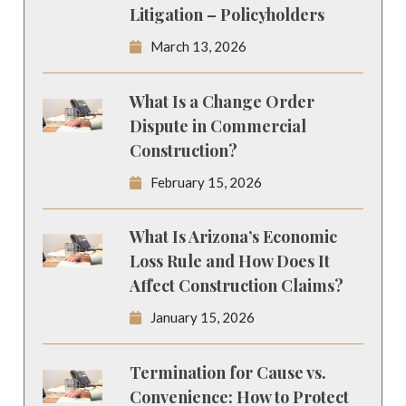
Litigation – Policyholders
March 13, 2026
What Is a Change Order
Dispute in Commercial
Construction?
February 15, 2026
What Is Arizona’s Economic
Loss Rule and How Does It
Affect Construction Claims?
January 15, 2026
Termination for Cause vs.
Convenience: How to Protect