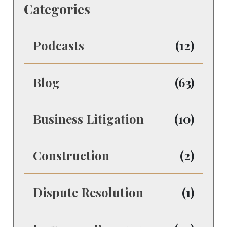
Categories
Podcasts
(12)
Blog
(63)
Business Litigation
(10)
Construction
(2)
Dispute Resolution
(1)