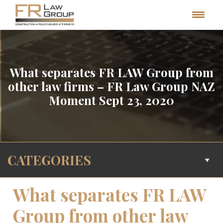
What separates FR LAW Group from
other law firms – FR Law Group NAZ
Moment Sept 23, 2020
CATEGORIES
What separates FR LAW
Group from other law