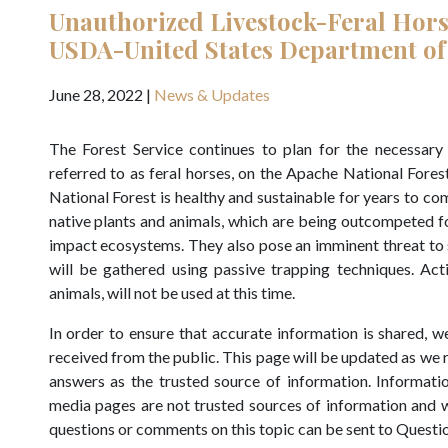
Unauthorized Livestock-Feral Hor
USDA-United States Department of
June 28, 2022
|
News & Updates
The Forest Service continues to plan for the necessar
referred to as feral horses, on the Apache National Fores
National Forest is healthy and sustainable for years to co
native plants and animals, which are being outcompeted f
impact ecosystems. They also pose an imminent threat to s
will be gathered using passive trapping techniques. Act
animals, will not be used at this time.
In order to ensure that accurate information is shared,
received from the public. This page will be updated as we
answers as the trusted source of information. Informatio
media pages are not trusted sources of information and w
questions or comments on this topic can be sent to Questi