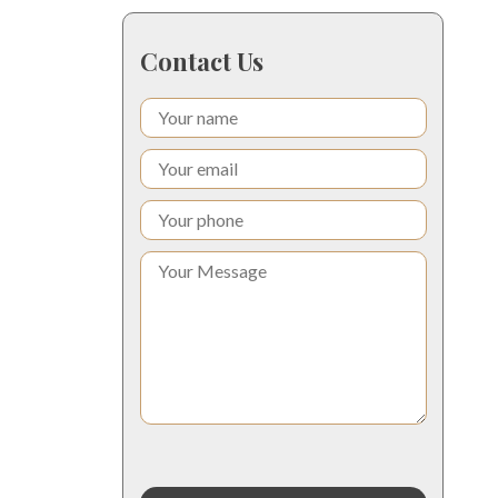
Contact Us