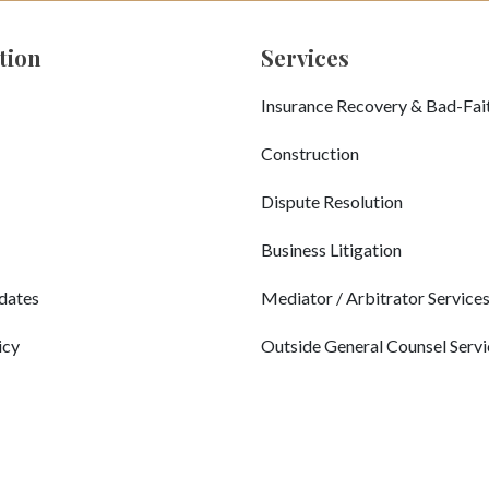
tion
Services
Insurance Recovery & Bad-Fai
Construction
Dispute Resolution
Business Litigation
dates
Mediator / Arbitrator Service
icy
Outside General Counsel Servi