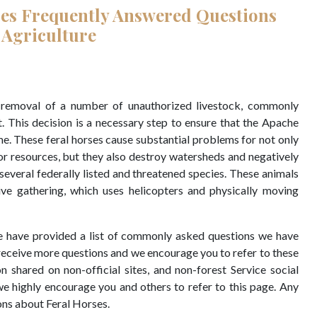
ses Frequently Answered Questions
 Agriculture
y removal of a number of unauthorized livestock, commonly
t. This decision is a necessary step to ensure that the Apache
me. These feral horses cause substantial problems for not only
or resources, but they also destroy watersheds and negatively
everal federally listed and threatened species. These animals
ive gathering, which uses helicopters and physically moving
 we have provided a list of commonly asked questions we have
 receive more questions and we encourage you to refer to these
n shared on non-official sites, and non-forest Service social
e highly encourage you and others to refer to this page. Any
ons about Feral Horses.