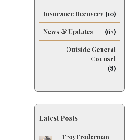
Insurance Recovery
(10)
News & Updates
(67)
Outside General
Counsel
(8)
Latest Posts
Troy Froderman