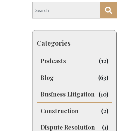
Categories
Podcasts
(12)
Blog
(63)
Business Litigation
(10)
Construction
(2)
Dispute Resolution
(1)