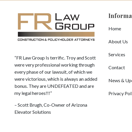
Informa
Home
About Us
Services
“FR Law Group Is terrific. Troy and Scott
were very professional working through
Contact
every phase of our lawsuit, of which we
were victorious, which is always an added
News & Up
bonus. They are UNDEFEATED and are
my legal heroes!!!”
Privacy Pol
– Scott Brugh, Co-Owner of Arizona
Elevator Solutions