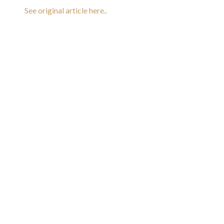
See original article here..