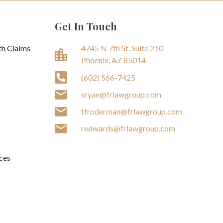
Get In Touch
th Claims
4745 N 7th St. Suite 210
Phoenix, AZ 85014
(602) 566-7425
sryan@frlawgroup.com
tfroderman@frlawgroup.com
redwards@frlawgroup.com
s
ces