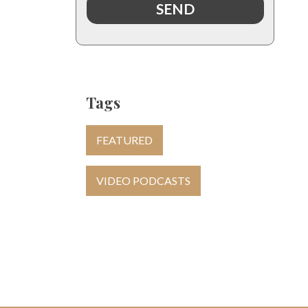
Tags
FEATURED
VIDEO PODCASTS