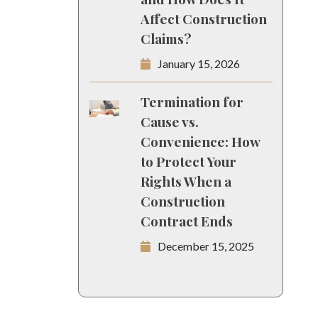
Affect Construction
Claims?
January 15, 2026
Termination for
Cause vs.
Convenience: How
to Protect Your
Rights When a
Construction
Contract Ends
December 15, 2025