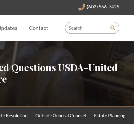
(602) 566-7425
Updates
Contact
red Questions USDA-United
re
te Resolution
Outside General Counsel
Estate Planning