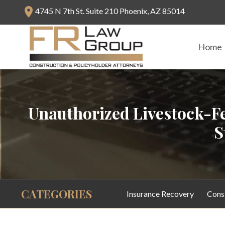
4745 N 7th St. Suite 210 Phoenix, AZ 85014
Home
Unauthorized Livestock-F
S
CATEGORIES
Insurance Recovery
Cons