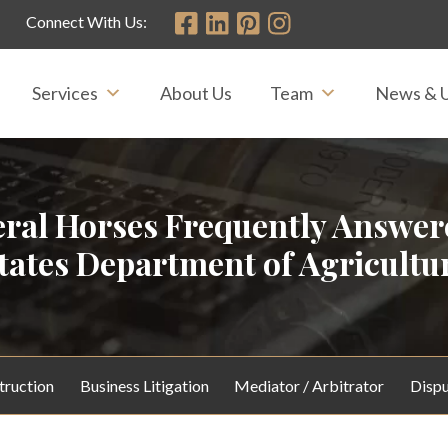
Connect With Us:
Services
About Us
Team
News & 
eral Horses Frequently Answe
tates Department of Agricultu
truction
Business Litigation
Mediator / Arbitrator
Dispu