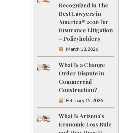
Recognized in The
Best Lawyers in
America® 2026 for
Insurance Litigation
– Policyholders
March 13, 2026
What Is a Change
Order Dispute in
Commercial
Construction?
February 15, 2026
What Is Arizona’s
Economic Loss Rule
and How Does It